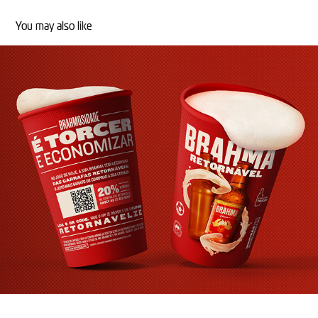
You may also like
COPO BRAHMA