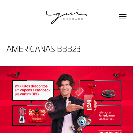
AMERICANAS BBB23