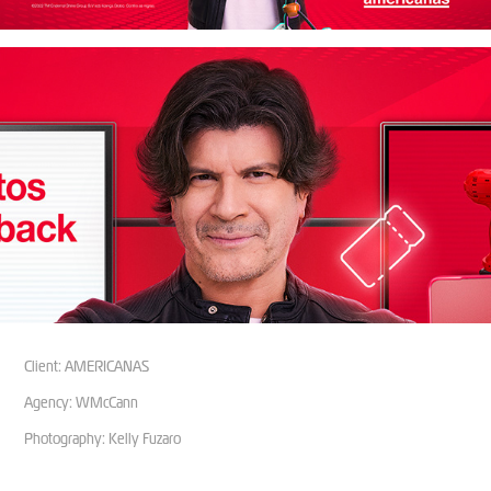
Client: AMERICANAS
Agency: WMcCann
Photography: Kelly Fuzaro